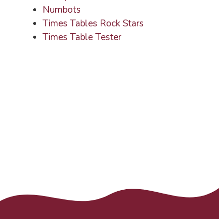
Numbots
Times Tables Rock Stars
Times Table Tester