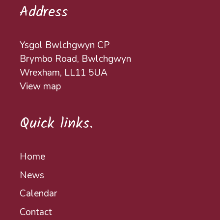
Address
Ysgol Bwlchgwyn CP
Brymbo Road, Bwlchgwyn
Wrexham, LL11 5UA
View map
Quick links.
Home
News
Calendar
Contact