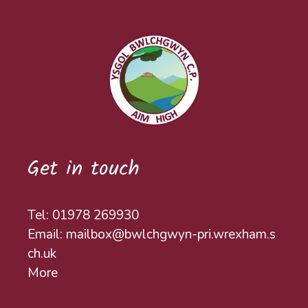
Get in touch
Tel: 01978 269930
Email: mailbox@bwlchgwyn-pri.wrexham.s
ch.uk
More