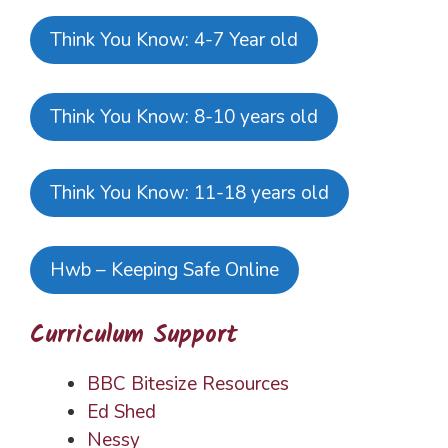
Think You Know: 4-7 Year old
Think You Know: 8-10 years old
Think You Know: 11-18 years old
Hwb – Keeping Safe Online
Curriculum Support
BBC Bitesize Resources
Ed Shed
Nessy