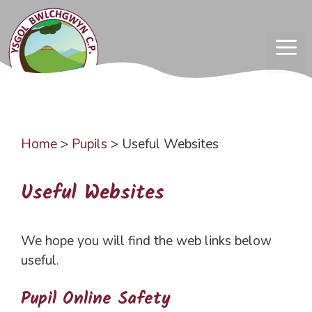
Skip
to
content
ME
Home
>
Pupils
>
Useful Websites
Useful Websites
We hope you will find the web links below
useful.
Pupil Online Safety