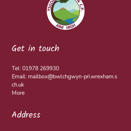
Get in touch
Tel: 01978 269930
Email: mailbox@bwlchgwyn-pri.wrexham.s
ch.uk
More
Address