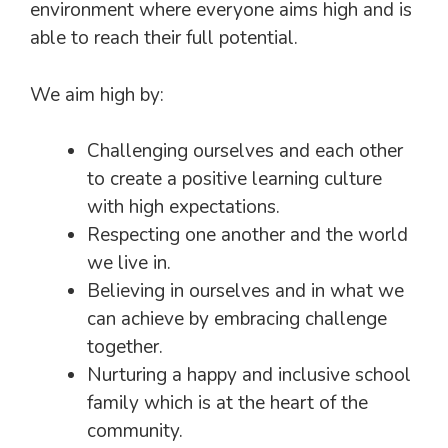
environment where everyone aims high and is
able to reach their full potential.
We aim high by:
Challenging ourselves and each other
to create a positive learning culture
with high expectations.
Respecting one another and the world
we live in.
Believing in ourselves and in what we
can achieve by embracing challenge
together.
Nurturing a happy and inclusive school
family which is at the heart of the
community.