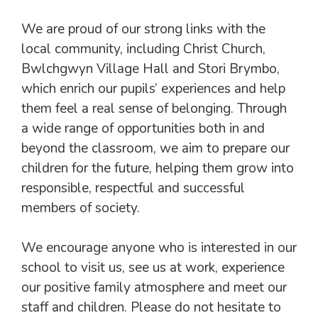
We are proud of our strong links with the
local community, including Christ Church,
Bwlchgwyn Village Hall and Stori Brymbo,
which enrich our pupils’ experiences and help
them feel a real sense of belonging. Through
a wide range of opportunities both in and
beyond the classroom, we aim to prepare our
children for the future, helping them grow into
responsible, respectful and successful
members of society.
We encourage anyone who is interested in our
school to visit us, see us at work, experience
our positive family atmosphere and meet our
staff and children. Please do not hesitate to