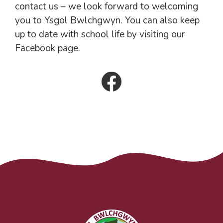
contact us – we look forward to welcoming
you to Ysgol Bwlchgwyn. You can also keep
up to date with school life by visiting our
Facebook page.
Facebook