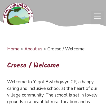
Skip
to
content
ME
Home
>
About us
>
Croeso / Welcome
Croeso / Welcome
Welcome to Ysgol Bwlchgwyn CP, a happy,
caring and inclusive school at the heart of our
village community. The school is set in lovely
grounds in a beautiful rural location and is