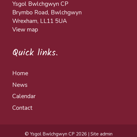
Ysgol Bwlchgwyn CP
Brymbo Road, Bwlchgwyn
Wrexham, LL11 5UA
View map
Quick links.
Home
News
Calendar
Contact
© Ysgol Bwlchgwyn CP 2026
|
Site admin