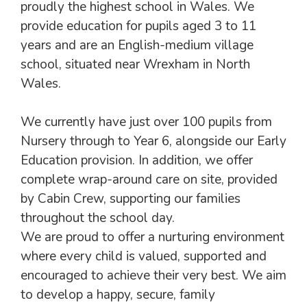
proudly the highest school in Wales. We
provide education for pupils aged 3 to 11
years and are an English-medium village
school, situated near Wrexham in North
Wales.
We currently have just over 100 pupils from
Nursery through to Year 6, alongside our Early
Education provision. In addition, we offer
complete wrap-around care on site, provided
by Cabin Crew, supporting our families
throughout the school day.
We are proud to offer a nurturing environment
where every child is valued, supported and
encouraged to achieve their very best. We aim
to develop a happy, secure, family