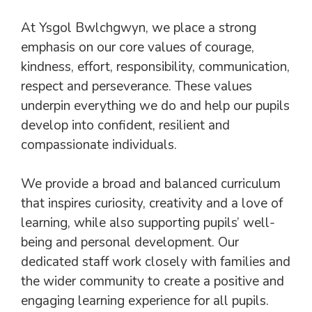
At Ysgol Bwlchgwyn, we place a strong
emphasis on our core values of courage,
kindness, effort, responsibility, communication,
respect and perseverance. These values
underpin everything we do and help our pupils
develop into confident, resilient and
compassionate individuals.
We provide a broad and balanced curriculum
that inspires curiosity, creativity and a love of
learning, while also supporting pupils’ well-
being and personal development. Our
dedicated staff work closely with families and
the wider community to create a positive and
engaging learning experience for all pupils.