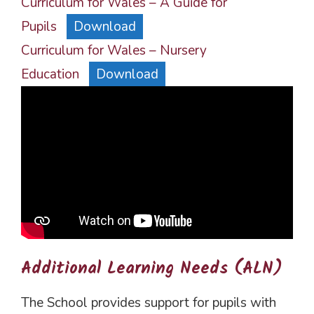
Curriculum for Wales – A Guide for
Pupils
Download
Curriculum for Wales – Nursery
Education
Download
Additional Learning Needs (ALN)
The School provides support for pupils with