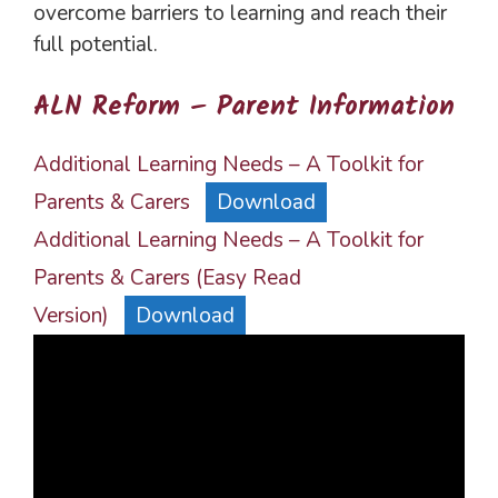
overcome barriers to learning and reach their
full potential.
ALN Reform – Parent Information
Additional Learning Needs – A Toolkit for
Parents & Carers
Download
Additional Learning Needs – A Toolkit for
Parents & Carers (Easy Read
Version)
Download