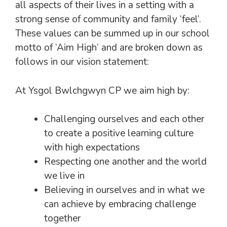
all aspects of their lives in a setting with a
strong sense of community and family ‘feel’.
These values can be summed up in our school
motto of ‘Aim High’ and are broken down as
follows in our vision statement:
At Ysgol Bwlchgwyn CP we aim high by:
Challenging ourselves and each other
to create a positive learning culture
with high expectations
Respecting one another and the world
we live in
Believing in ourselves and in what we
can achieve by embracing challenge
together