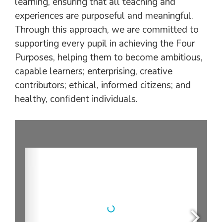
learning, ensuring that all teaching and
experiences are purposeful and meaningful.
Through this approach, we are committed to
supporting every pupil in achieving the Four
Purposes, helping them to become ambitious,
capable learners; enterprising, creative
contributors; ethical, informed citizens; and
healthy, confident individuals.