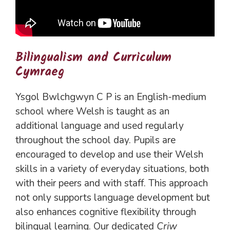
Bilingualism and Curriculum
Cymraeg
Ysgol Bwlchgwyn C P is an English-medium
school where Welsh is taught as an
additional language and used regularly
throughout the school day. Pupils are
encouraged to develop and use their Welsh
skills in a variety of everyday situations, both
with their peers and with staff. This approach
not only supports language development but
also enhances cognitive flexibility through
bilingual learning. Our dedicated
Criw