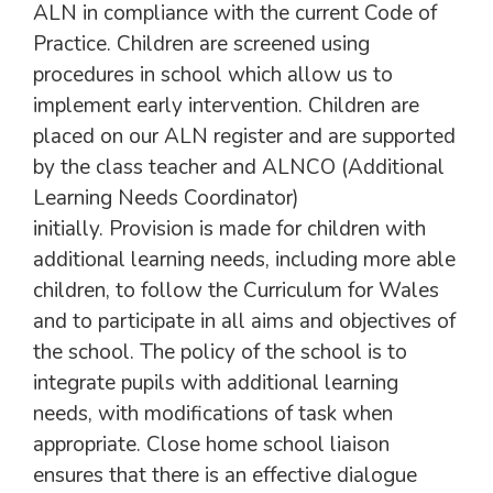
ALN in compliance with the current Code of
Practice. Children are screened using
procedures in school which allow us to
implement early intervention. Children are
placed on our ALN register and are supported
by the class teacher and ALNCO (Additional
Learning Needs Coordinator)
initially. Provision is made for children with
additional learning needs, including more able
children, to follow the Curriculum for Wales
and to participate in all aims and objectives of
the school. The policy of the school is to
integrate pupils with additional learning
needs, with modifications of task when
appropriate. Close home school liaison
ensures that there is an effective dialogue