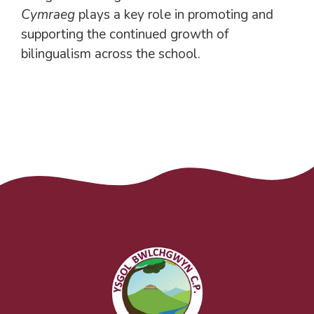
Cymraeg
plays a key role in promoting and
supporting the continued growth of
bilingualism across the school.