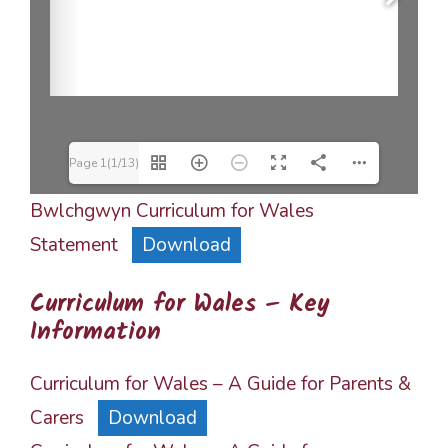
Page 1(1/13)
Bwlchgwyn Curriculum for Wales
Statement
Download
Curriculum for Wales – Key
Information
Curriculum for Wales – A Guide for Parents &
Carers
Download