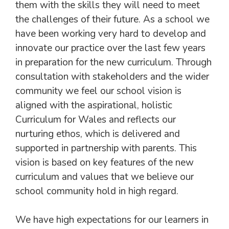
them with the skills they will need to meet
the challenges of their future. As a school we
have been working very hard to develop and
innovate our practice over the last few years
in preparation for the new curriculum. Through
consultation with stakeholders and the wider
community we feel our school vision is
aligned with the aspirational, holistic
Curriculum for Wales and reflects our
nurturing ethos, which is delivered and
supported in partnership with parents. This
vision is based on key features of the new
curriculum and values that we believe our
school community hold in high regard.
We have high expectations for our learners in