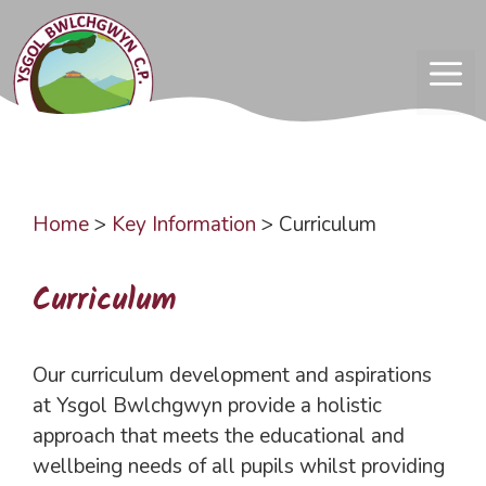
Skip
to
content
ME
Home
>
Key Information
>
Curriculum
Curriculum
Our curriculum development and aspirations
at Ysgol Bwlchgwyn provide a holistic
approach that meets the educational and
wellbeing needs of all pupils whilst providing