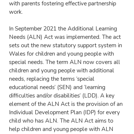
with parents fostering effective partnership
work.
In September 2021 the Additional Learning
Needs (ALN) Act was implemented. The act
sets out the new statutory support system in
Wales for children and young people with
special needs. The term ALN now covers all
children and young people with additional
needs, replacing the terms ‘special
educational needs’ (SEN) and ‘learning
difficulties and/or disabilities’ (LDD). A key
element of the ALN Act is the provision of an
Individual Development Plan (IDP) for every
child who has ALN. The ALN Act aims to
help children and young people with ALN