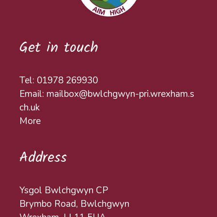
Get in touch
Tel: 01978 269930
Email: mailbox@bwlchgwyn-pri.wrexham.s
ch.uk
More
Address
Ysgol Bwlchgwyn CP
Brymbo Road, Bwlchgwyn