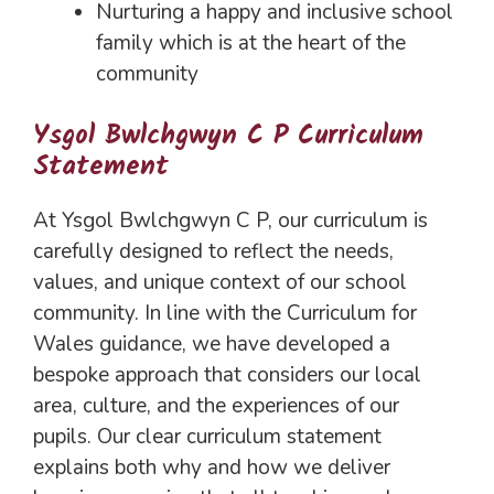
Nurturing a happy and inclusive school
family which is at the heart of the
community
Ysgol Bwlchgwyn C P Curriculum
Statement
At Ysgol Bwlchgwyn C P, our curriculum is
carefully designed to reflect the needs,
values, and unique context of our school
community. In line with the Curriculum for
Wales guidance, we have developed a
bespoke approach that considers our local
area, culture, and the experiences of our
pupils. Our clear curriculum statement
explains both why and how we deliver