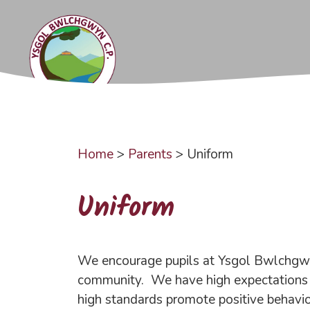
Skip
to
content
Home
>
Parents
>
Uniform
Uniform
We encourage pupils at Ysgol Bwlchgwyn 
community. We have high expectations f
high standards promote positive behaviou