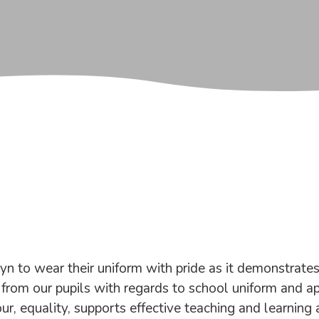
to wear their uniform with pride as it demonstrates 
rom our pupils with regards to school uniform and ap
r, equality, supports effective teaching and learning 