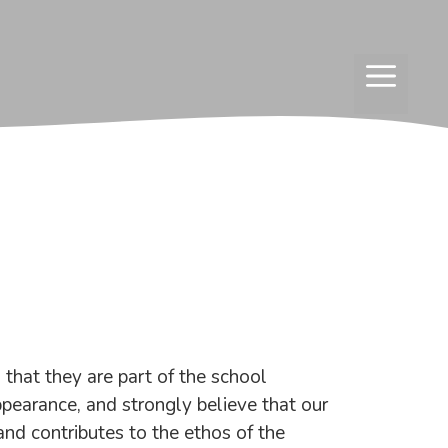
MENU
that they are part of the school
pearance, and strongly believe that our
and contributes to the ethos of the