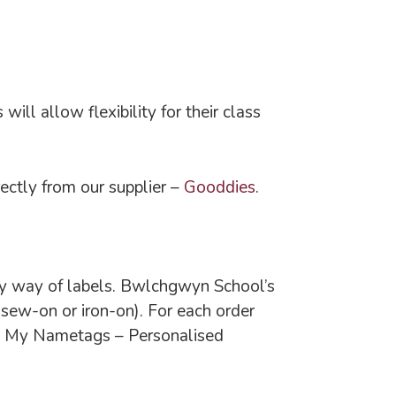
ll allow flexibility for their class
ctly from our supplier –
Gooddies
.
r by way of labels. Bwlchgwyn School’s
sew-on or iron-on). For each order
n: My Nametags – Personalised