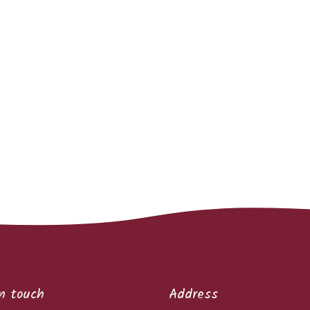
n touch
Address