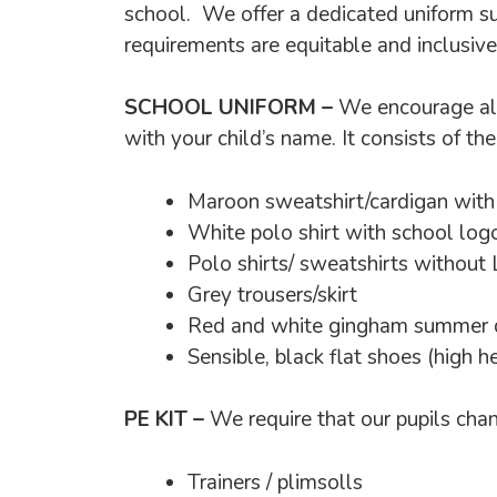
school. We offer a dedicated uniform su
requirements are equitable and inclusive
SCHOOL UNIFORM –
We encourage all
with your child’s name. It consists of th
Maroon sweatshirt/cardigan with
White polo shirt with school log
Polo shirts/ sweatshirts without
Grey trousers/skirt
Red and white gingham summer d
Sensible, black flat shoes (high 
PE KIT –
We require that our pupils chan
Trainers / plimsolls