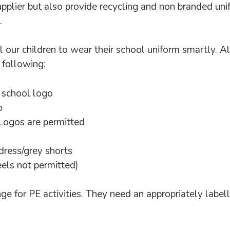
pplier but also provide recycling and non branded uni
.
 our children to wear their school uniform smartly. A
e following:
 school logo
o
 Logos are permitted
ress/grey shorts
heels not permitted)
ge for PE activities. They need an appropriately labell