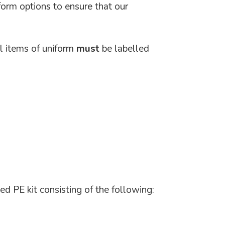
form options to ensure that our
ll items of uniform
must
be labelled
ed PE kit consisting of the following: