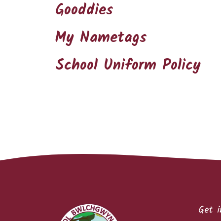
Gooddies
My Nametags
School Uniform Policy
Get i