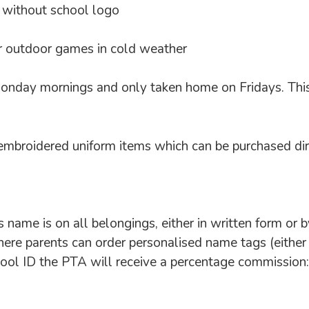
r without school logo
for outdoor games in cold weather
nday mornings and only taken home on Fridays. This wi
broidered uniform items which can be purchased dire
’s name is on all belongings, either in written form o
re parents can order personalised name tags (either 
hool ID the PTA will receive a percentage commissio