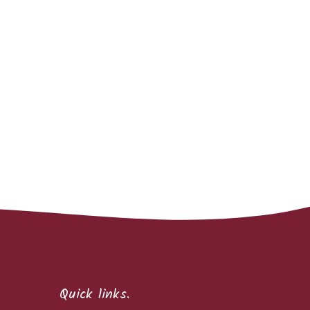
Quick links.