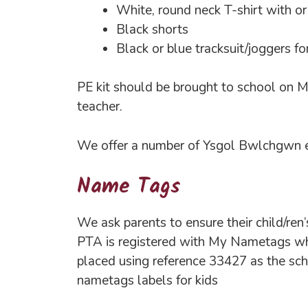
White, round neck T-shirt with o
Black shorts
Black or blue tracksuit/joggers 
PE kit should be brought to school on Mo
teacher.
We offer a number of Ysgol Bwlchgwn em
Name Tags
We ask parents to ensure their child/ren
PTA is registered with My Nametags whe
placed using reference 33427 as the sc
nametags labels for kids