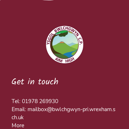
Get in touch
Tel: 01978 269930
Email: mailbox@bwlchgwyn-pri.wrexham.s
ch.uk
More