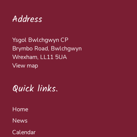
Address
Ysgol Bwlchgwyn CP
Brymbo Road, Bwlchgwyn
Wrexham, LL11 5UA
View map
Quick links.
Home
News
Calendar