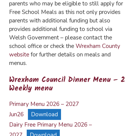
parents who may be eligible to still apply for
Free School Meals as this not only provides
parents with additional funding but also
provides additional funding to school via
Welsh Government – please contact the
school office or check the
Wrexham County
website
for further details on meals and
menus.
Wrexham Council Dinner Menu – 2
Weekly menu
Primary Menu 2026 – 2027
Jun26
Download
Dairy Free Primary Menu 2026 –
2027
Download