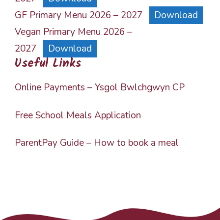
GF Primary Menu 2026 – 2027
Download
Vegan Primary Menu 2026 –
2027
Download
Useful Links
Online Payments – Ysgol Bwlchgwyn CP
Free School Meals Application
ParentPay Guide – How to book a meal