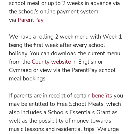
school meal or up to 2 weeks in advance via
the school’s online payment system
via
ParentPay
We have a rolling 2 week menu with Week 1
being the first week after every school
holiday. You can download the current menu
from the
County website
in English or
Cymraeg or view via the ParentPay school
meal bookings.
If parents are in receipt of certain
benefits
you
may be entitled to Free School Meals, which
also includes a Schools Essentials Grant as
well as the possibility of money towards
music lessons and residential trips. We urge