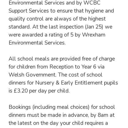
Environmental Services and by WCBC
Support Services to ensure that hygiene and
quality control are always of the highest
standard. At the last inspection (Jan 25) we
were awarded a rating of 5 by Wrexham
Environmental Services.
All school meals are provided free of charge
for children from Reception to Year 6 via
Welsh Government. The cost of school
dinners for Nursery & Early Entitlement pupils
is £3.20 per day per child.
Bookings (including meal choices) for school
dinners must be made in advance, by 8am at
the latest on the day your child requires a