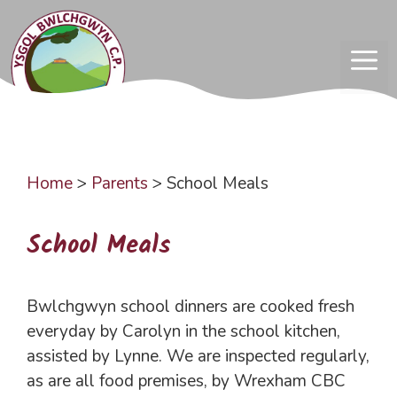
Skip
to
content
ME
Home
>
Parents
>
School Meals
School Meals
Bwlchgwyn school dinners are cooked fresh
everyday by Carolyn in the school kitchen,
assisted by Lynne. We are inspected regularly,
as are all food premises, by Wrexham CBC