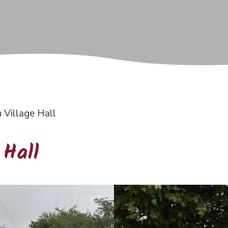
Village Hall
 Hall