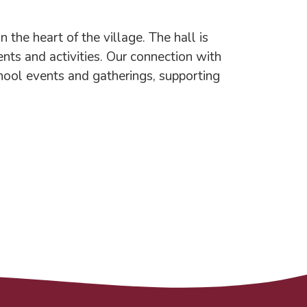
the heart of the village. The hall is
ents and activities. Our connection with
chool events and gatherings, supporting