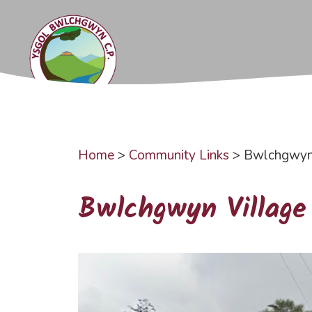
Skip
to
content
Home
>
Community Links
>
Bwlchgwyn 
Bwlchgwyn Village