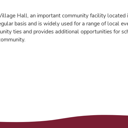
age Hall, an important community facility located in 
egular basis and is widely used for a range of local ev
nity ties and provides additional opportunities for s
 community.