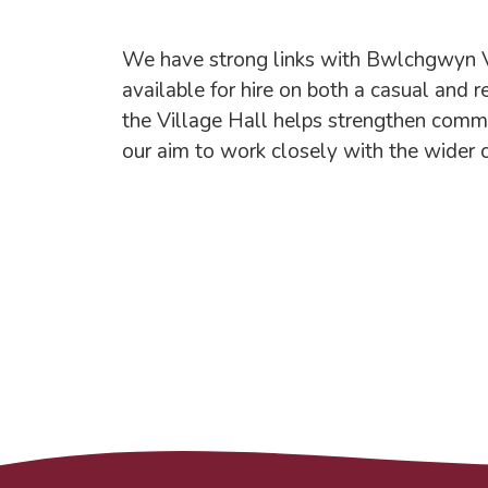
We have strong links with Bwlchgwyn Vill
available for hire on both a casual and r
the Village Hall helps strengthen commu
our aim to work closely with the wider