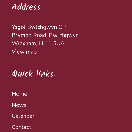
Address
Ysgol Bwlchgwyn CP
Brymbo Road, Bwlchgwyn
Wrexham, LL11 5UA
View map
Quick links.
Home
News
Calendar
Contact