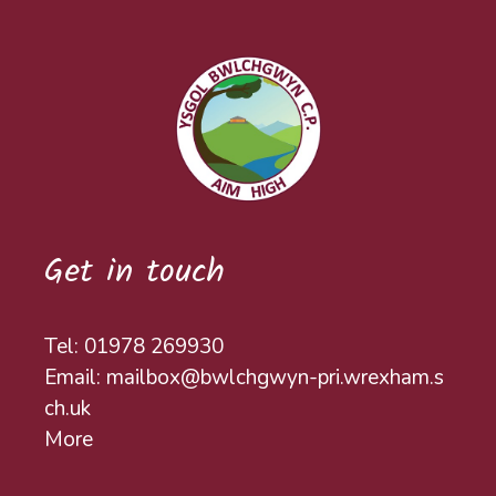
Get in touch
Tel: 01978 269930
Email: mailbox@bwlchgwyn-pri.wrexham.s
ch.uk
More