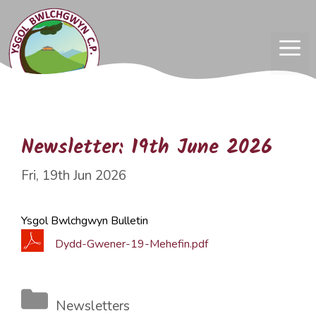
Skip
to
content
ME
Newsletter: 19th June 2026
Fri, 19th Jun 2026
Ysgol Bwlchgwyn Bulletin
Dydd-Gwener-19-Mehefin.pdf
Categories
Newsletters